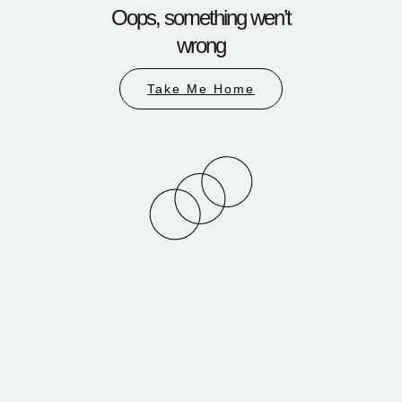
Oops, something wen’t
wrong
Take Me Home