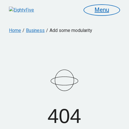
Menu
Home
Business
Add some modularity
404