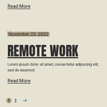
Read More
November 23, 2022
REMOTE WORK
Lorem ipsum dolor sit amet, consectetur adipiscing elit,
sed do eiusmod.
Read More
1
2