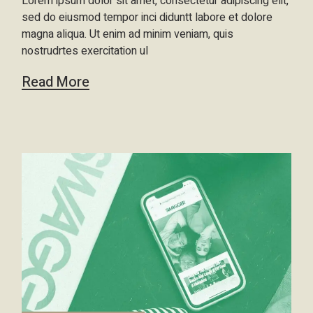
Lorem ipsum dolor sit amet, consectetur adipiscing elit,
sed do eiusmod tempor inci diduntt labore et dolore
magna aliqua. Ut enim ad minim veniam, quis
nostrudrtes exercitation ul
Read More