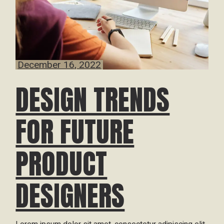
December 16, 2022
DESIGN TRENDS
FOR FUTURE
PRODUCT
DESIGNERS