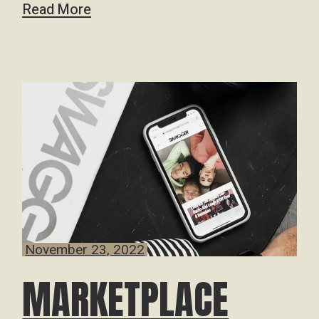
Read More
November 23, 2022
MARKETPLACE