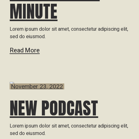
MINUTE
Lorem ipsum dolor sit amet, consectetur adipiscing elit,
sed do eiusmod.
Read More
November 23, 2022
NEW PODCAST
Lorem ipsum dolor sit amet, consectetur adipiscing elit,
sed do eiusmod.