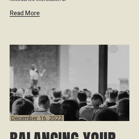
Read More
December 16, 2022