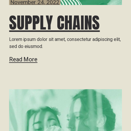
November 24, 2022
SUPPLY CHAINS
Lorem ipsum dolor sit amet, consectetur adipiscing elit,
sed do eiusmod.
Read More