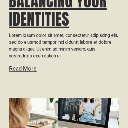
BALANCING YOUR
IDENTITIES
Lorem ipsum dolor sit amet, consectetur adipiscing elit,
sed do eiusmod tempor inci diduntt labore et dolore
magna aliqua. Ut enim ad minim veniam, quis
nostrudrtes exercitation ul
Read More