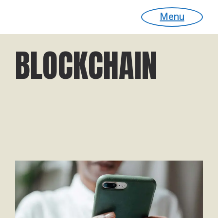
Menu
BLOCKCHAIN