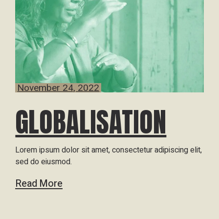
November 24, 2022
GLOBALISATION
Lorem ipsum dolor sit amet, consectetur adipiscing elit,
sed do eiusmod.
Read More