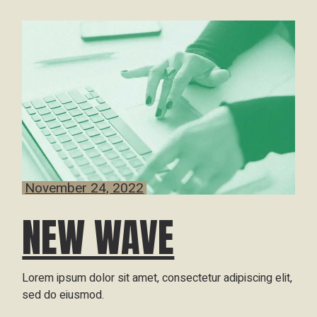
November 24, 2022
NEW WAVE
Lorem ipsum dolor sit amet, consectetur adipiscing elit,
sed do eiusmod.