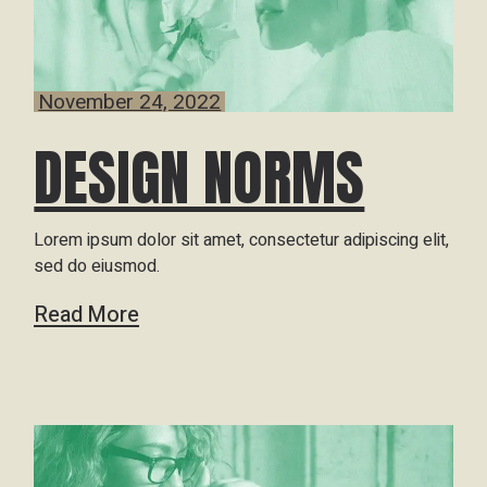
November 24, 2022
DESIGN NORMS
Lorem ipsum dolor sit amet, consectetur adipiscing elit,
sed do eiusmod.
Read More