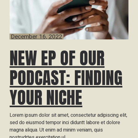
December 16, 2022
NEW EP OF OUR
PODCAST: FINDING
YOUR NICHE
Lorem ipsum dolor sit amet, consectetur adipiscing elit,
sed do eiusmod tempor inci diduntt labore et dolore
magna aliqua. Ut enim ad minim veniam, quis
nostrudrtes exercitation ul