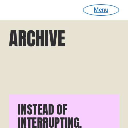
Menu
ARCHIVE
INSTEAD OF
INTERRUPTING,