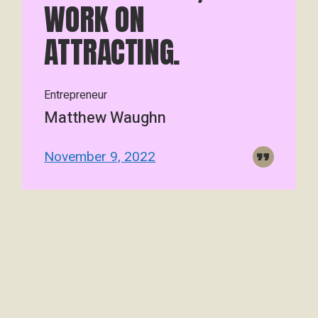
WORK ON
ATTRACTING.
Entrepreneur
Matthew Waughn
November 9, 2022